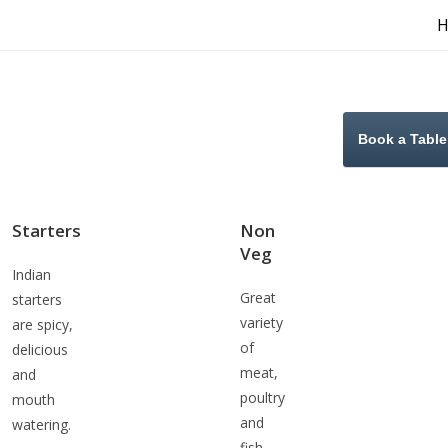
Book a Table
Starters
Non
Veg
Indian
Great
starters
variety
are spicy,
of
delicious
meat,
and
poultry
mouth
and
watering.
fish