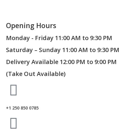
Opening Hours
Monday - Friday 11:00 AM to 9:30 PM
Saturday – Sunday 11:00 AM to 9:30 PM
Delivery Available 12:00 PM to 9:00 PM
(Take Out Available)
+1 250 850 0785