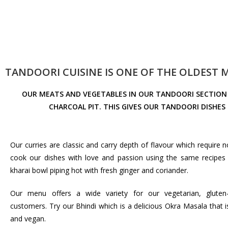
TANDOORI CUISINE IS ONE OF THE OLDEST
OUR MEATS AND VEGETABLES IN OUR TANDOORI SECTION 
CHARCOAL PIT. THIS GIVES OUR TANDOORI DISHE
Our curries are classic and carry depth of flavour which require no
cook our dishes with love and passion using the same recipes 
kharai bowl piping hot with fresh ginger and coriander.
Our menu offers a wide variety for our vegetarian, gluten
customers. Try our Bhindi which is a delicious Okra Masala that 
and vegan.