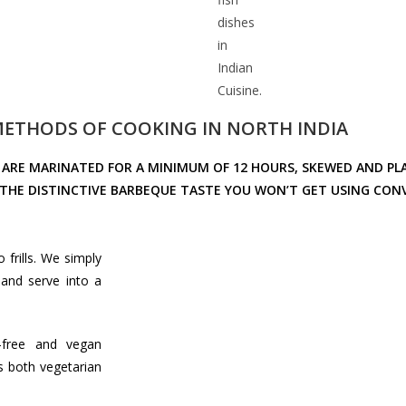
dishes
in
Indian
Cuisine.
 METHODS OF COOKING IN NORTH INDIA
ARE MARINATED FOR A MINIMUM OF 12 HOURS, SKEWED AND PL
S THE DISTINCTIVE BARBEQUE TASTE YOU WON’T GET USING C
 frills. We simply
and serve into a
-free and vegan
is both vegetarian