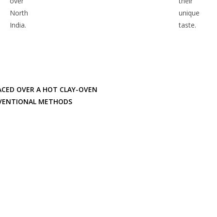
over
their
North
unique
India.
taste.
ACED OVER A HOT CLAY-OVEN
ONVENTIONAL METHODS