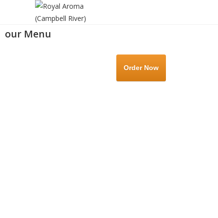
our Menu
Order Now