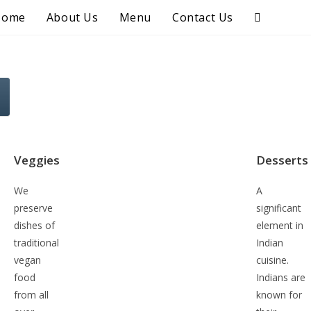
Home
About Us
Menu
Contact Us
Veggies
Desserts
We
A
preserve
significant
dishes of
element in
traditional
Indian
vegan
cuisine.
food
Indians are
from all
known for