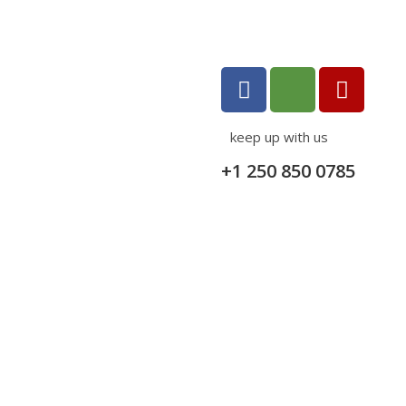
keep up with us
+1 250 850 0785